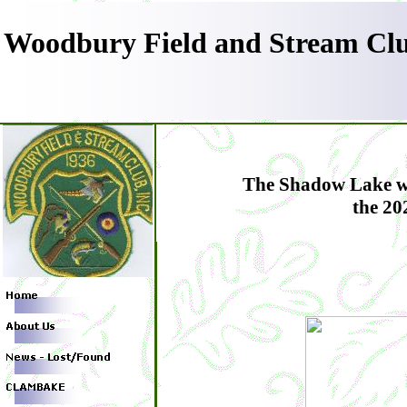
Woodbury Field and Stream Clu
The Shadow Lake wil
the 20