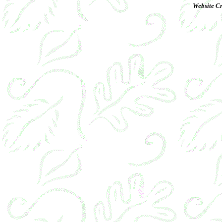
Website Cr